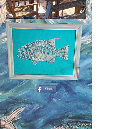
Share