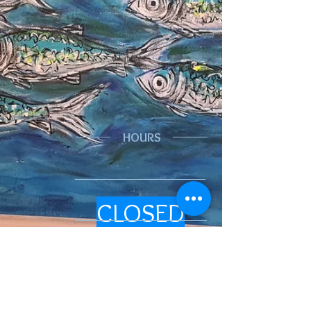
HOURS
CLOSED
We are looking
at reopening
eventually. It will